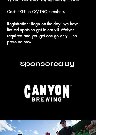
Cost: FREE to QMTBC members
Registration: Rego on the day - we have
limited spots so get in early!! Waiver
required and you get one go only... no
pressure now
Sponsored By