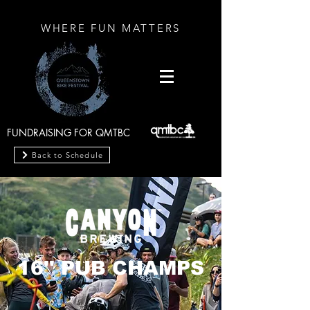
WHERE FUN MATTERS
FUNDRAISING FOR QMTBC
Back to Schedule
16'' PUB CHAMPS