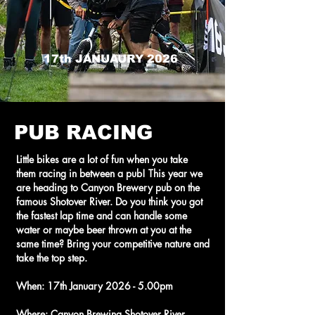
17th JANUAURY 2026
PUB RACING
Little bikes are a lot of fun when you take
them racing in between a pub! This year we
are heading to Canyon Brewery pub on the
famous Shotover River. Do you think you got
the fastest lap time and can handle some
water or maybe beer thrown at you at the
same time? Bring your competitive nature and
take the top step.
When: 17th January 2026 - 5.00pm
Where: Canyon Brewing Shotover River