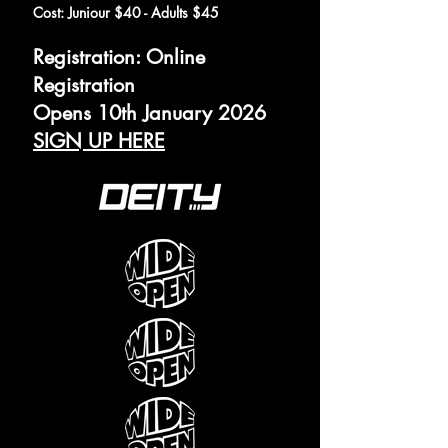
Cost: Juniour $40 - Adults $45
Registration: Online
Registration
Opens 10th January 2026
SIGN UP HERE