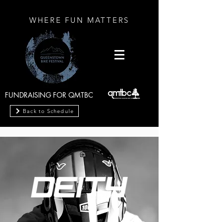
WHERE FUN MATTERS
FUNDRAISING FOR QMTBC
Back to Schedule