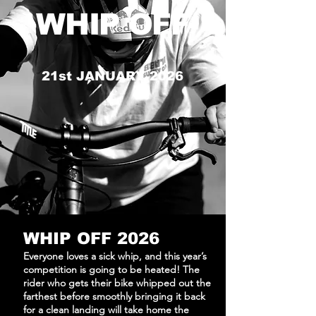
WHIP OFF
21st JANUARY 2026
WHIP OFF 2026
Everyone loves a sick whip, and this year’s
competition is going to be heated! The
rider who gets their bike whipped out the
farthest before smoothly bringing it back
for a clean landing will take home the