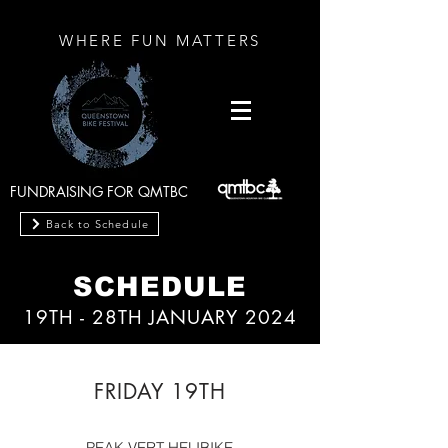
WHERE FUN MATTERS
FUNDRAISING FOR QMTBC
Back to Schedule
SCHEDULE
19TH - 28TH JANUARY 20
24
FRIDAY 19TH
PEAK VERT HELIBIKE