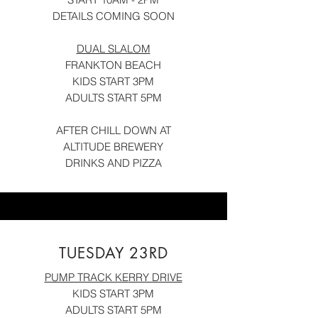
DETAILS COMING SOON
DUAL SLA
LOM
FRANKTON BEACH
KIDS START 3PM
ADULTS START 5PM
AFTER CHILL DOWN AT
ALTITUDE BRE
WERY
DRINKS AND PIZZA
TUESDAY 23RD
PUMP TRACK KE
RRY DRIVE
KIDS START 3PM
ADULTS START 5PM