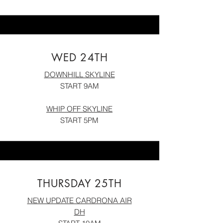
WED 24TH
DOWNHILL SKYLINE
START 9AM
WHIP OFF SK
YLIN
E
START 5PM
THURSDAY 25TH
NEW UPDATE CARDRONA AIR
DH