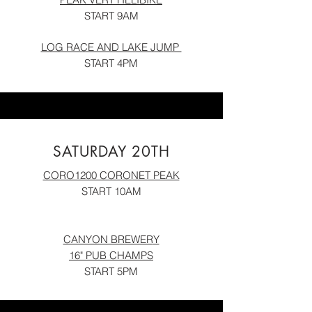
START 9AM
LOG RACE AND LAKE JU
MP
START 4PM
SATURDAY 20TH
CORO1200 CORONET PEAK
START 10AM
CANYON BREWER
Y
16" PUB CHAM
P
S
START 5PM