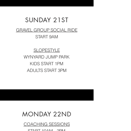
SUNDAY 21ST
GRAVEL GROUP SOCIAL RIDE
START 9AM
SLOPEST
YLE
WYNYARD JUMP PARK
KID
S START 1PM
ADULTS START 3PM
MONDAY 22ND
COACHING SESSIONS
START 10AM
- 2PM