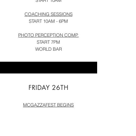
START 10AM
COACHING SESSIONS
START 10AM - 6PM
PHOTO PERCEPTIO
N COMP.
START 7PM
WORLD BAR
FRIDAY 26TH
MCGAZZAFEST BEGINS
MCGAZZA MEGA TRAIN
SKYLINE START 6PM
END AT ATLAS